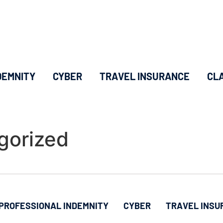
DEMNITY
CYBER
TRAVEL INSURANCE
CL
gorized
PROFESSIONAL INDEMNITY
CYBER
TRAVEL INSU