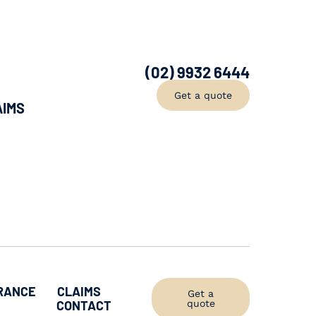
(02) 9932 6444
Get a quote
AIMS
RANCE
CLAIMS
Get a
CONTACT
quote