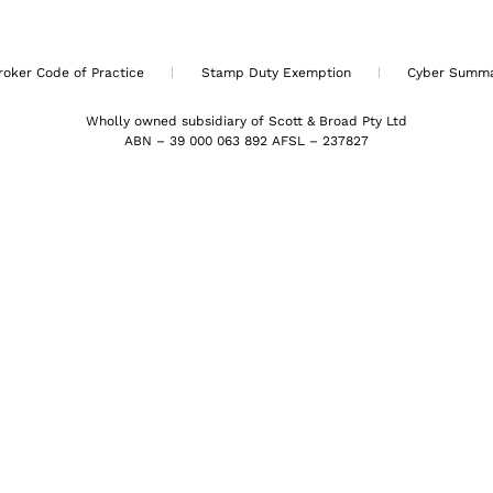
roker Code of Practice
Stamp Duty Exemption
Cyber Summ
Wholly owned subsidiary of Scott & Broad Pty Ltd
ABN – 39 000 063 892 AFSL – 237827