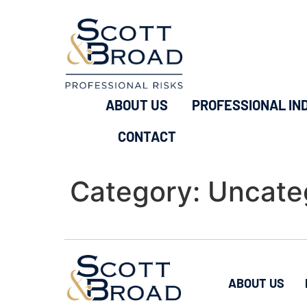
ABOUT US
PROFESSIONAL IN
CONTACT
Category:
Uncate
ABOUT US