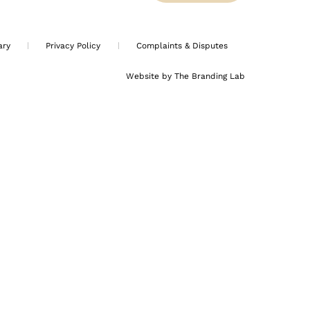
ary
Privacy Policy
Complaints & Disputes
Website by The Branding Lab