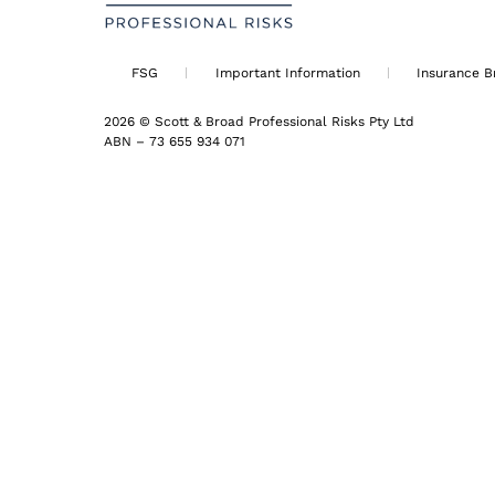
FSG
Important Information
Insurance B
2026 © Scott & Broad Professional Risks Pty Ltd
ABN – 73 655 934 071